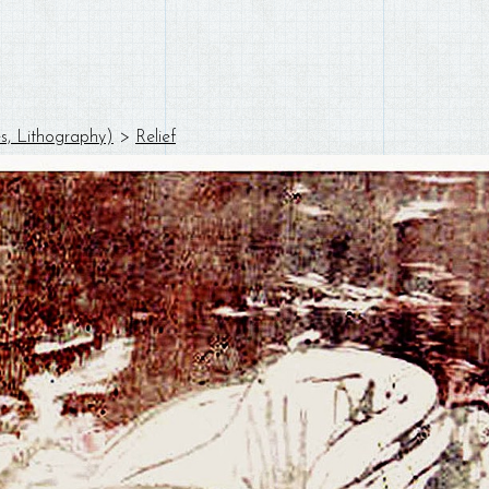
es, Lithography)
>
Relief