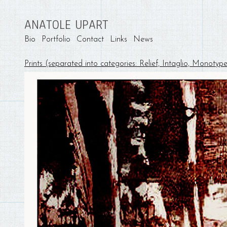
ANATOLE UPART
Bio
Portfolio
Contact
Links
News
Prints (separated into categories: Relief, Intaglio, Monotyp