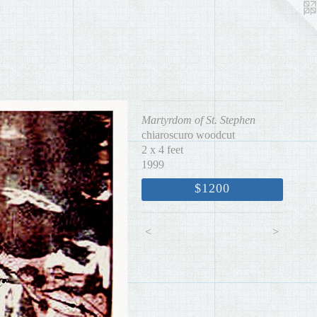
Martyrdom of St. Stephen
chiaroscuro woodcut
2 x 4 feet
1999
$1200
<
>