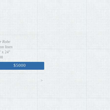
r Robe
 on linen
" x 24"
08
$5000
<
>