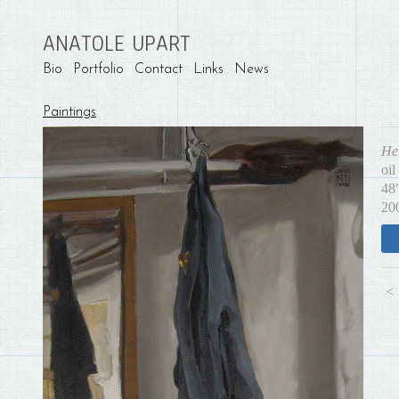
ANATOLE UPART
Bio
Portfolio
Contact
Links
News
Paintings
He
oil
48
20