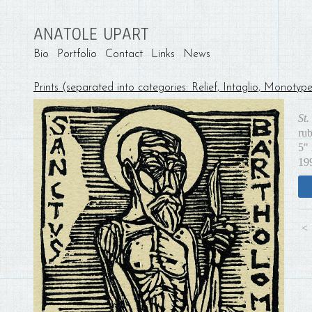
ANATOLE UPART
Bio
Portfolio
Contact
Links
News
Prints (separated into categories: Relief, Intaglio, Monotyp
St
ru
5" 
19