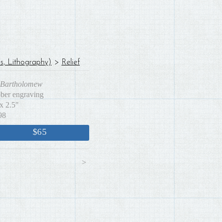
es, Lithography)
>
Relief
. Bartholomew
bber engraving
x 2.5"
98
$65
<
>