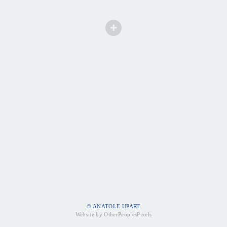
© ANATOLE UPART
Website by OtherPeoplesPixels