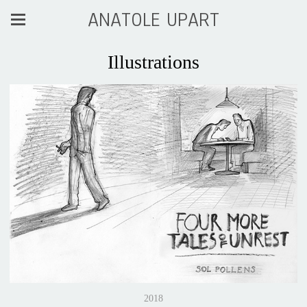
ANATOLE UPART
Illustrations
2018