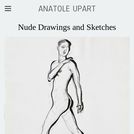
ANATOLE UPART
Nude Drawings and Sketches