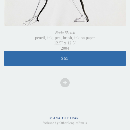
Nude Sketch
pencil, ink, pen, brush, ink on paper
12.5" x 12.5"
2004
$65
© ANATOLE UPART
Website by OtherPeoplesPixels