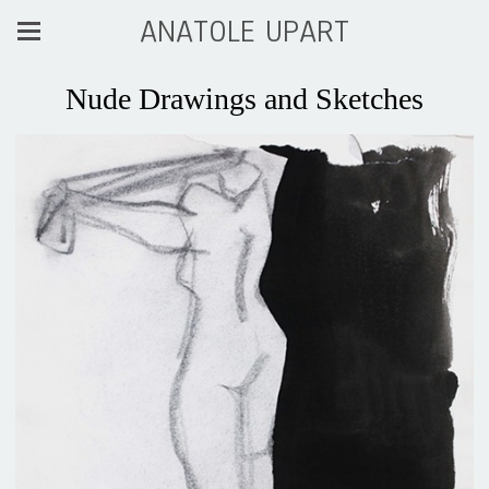
ANATOLE UPART
Nude Drawings and Sketches