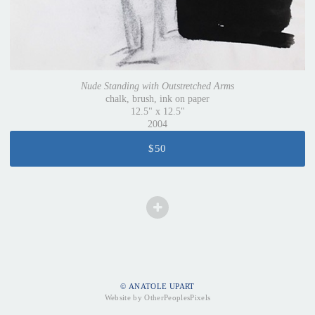
Nude Standing with Outstretched Arms
chalk, brush, ink on paper
12.5" x 12.5"
2004
$50
© ANATOLE UPART
Website by OtherPeoplesPixels