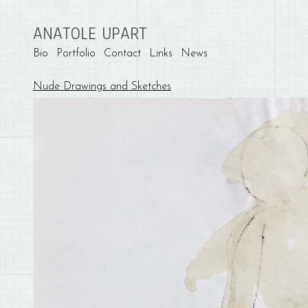
ANATOLE UPART
Bio
Portfolio
Contact
Links
News
Nude Drawings and Sketches