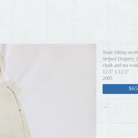
Nude Sitting on th
Striped Drapery 2
chalk and tea was
12.5" x 12.5"
2005
$65
<