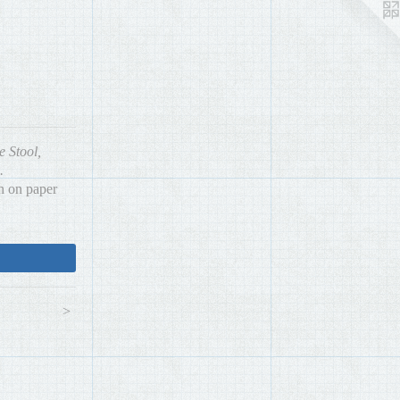
e Stool,
.
h on paper
>