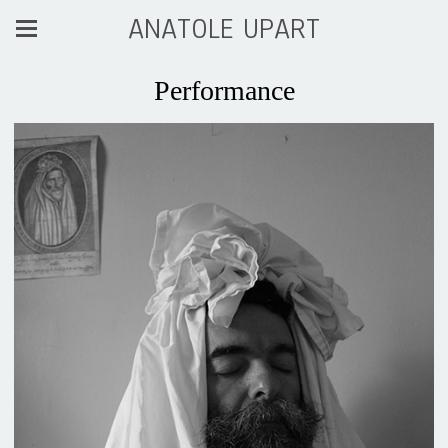
ANATOLE UPART
Performance