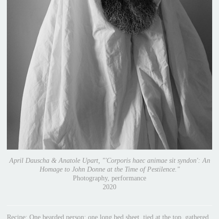
April Dauscha & Anatole Upart, "'Corporis haec animae sit syndon': An
Homage to John Donne at the Time of Pestilence."
Photography, performance
2020
Recipe: One bearded person; one long bed sheet, tied at the top, gathered