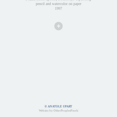
pencil and watercolor on paper
1997
© ANATOLE UPART
Website by OtherPeoplesPixels