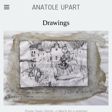
ANATOLE UPART
Drawings
Piazza Santo Spirito, a sketch for a painting