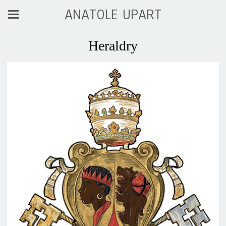
ANATOLE UPART
Heraldry