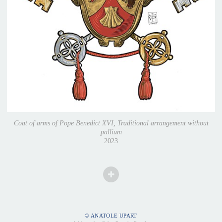
Coat of arms of Pope Benedict XVI, Traditional arrangement without
pallium
2023
© ANATOLE UPART