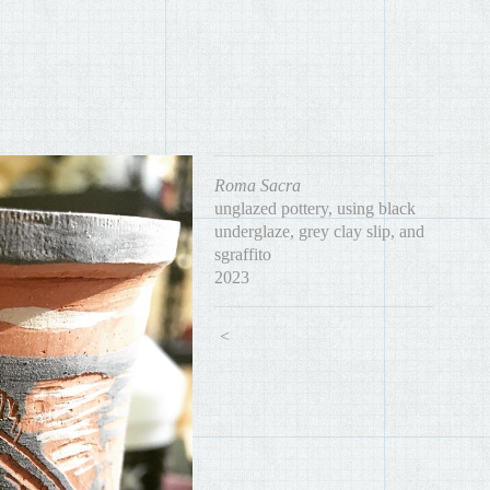
Roma Sacra
unglazed pottery, using black
underglaze, grey clay slip, and
sgraffito
2023
<