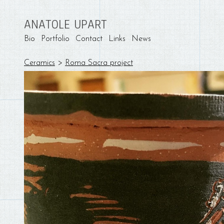
ANATOLE UPART
Bio
Portfolio
Contact
Links
News
Ceramics
>
Roma Sacra project