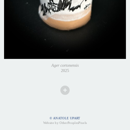
Ager cortonensis
2025
© ANATOLE UPART
Website by OtherPeoplesPixels