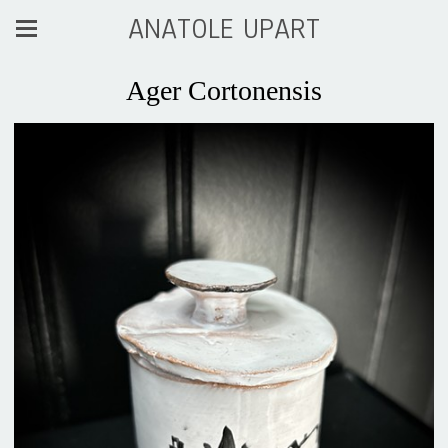
ANATOLE UPART
Ager Cortonensis