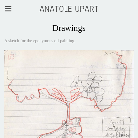
ANATOLE UPART
Drawings
A sketch for the eponymous oil painting.