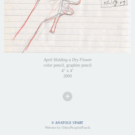
April Holding a Dry Flower
color pencil, graphite pencil
4" x 4"
2009
© ANATOLE UPART
Website by OtherPeoplesPixels