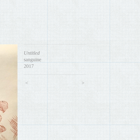
Untitled
sanguine
2017
<
>