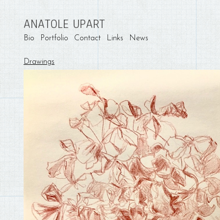
ANATOLE UPART
Bio
Portfolio
Contact
Links
News
Drawings